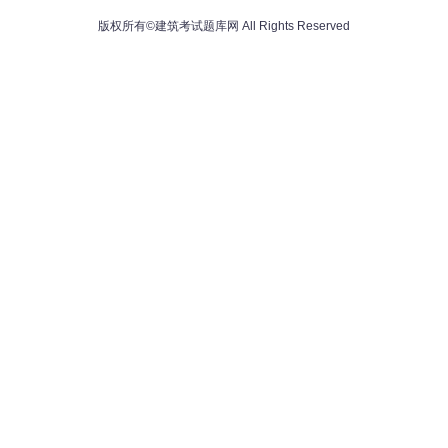
版权所有©建筑考试题库网 All Rights Reserved