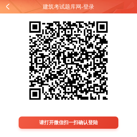
建筑考试题库网-登录